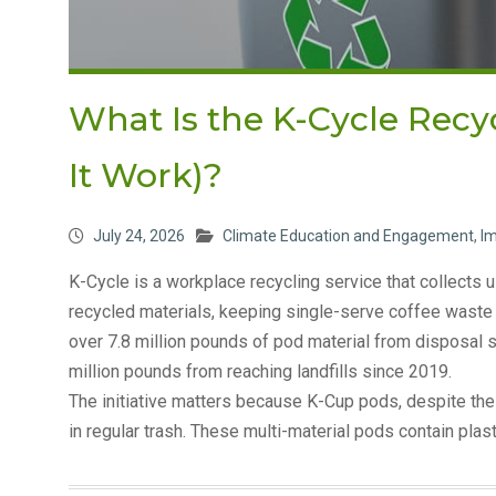
What Is the K-Cycle Rec
It Work)?
July 24, 2026
Climate Education and Engagement
,
I
K-Cycle is a workplace recycling service that collect
recycled materials, keeping single-serve coffee waste ou
over 7.8 million pounds of pod material from disposal 
million pounds from reaching landfills since 2019.
The initiative matters because K-Cup pods, despite the
in regular trash. These multi-material pods contain plas