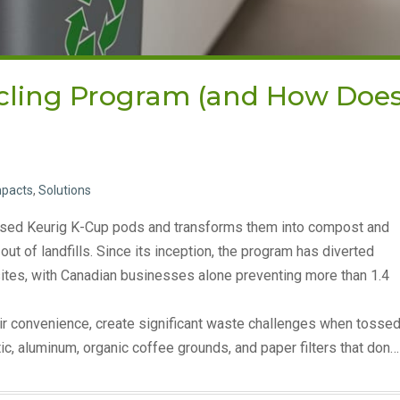
ycling Program (and How Doe
mpacts
,
Solutions
s used Keurig K-Cup pods and transforms them into compost and
t of landfills. Since its inception, the program has diverted
sites, with Canadian businesses alone preventing more than 1.4
ir convenience, create significant waste challenges when tosse
tic, aluminum, organic coffee grounds, and paper filters that don…