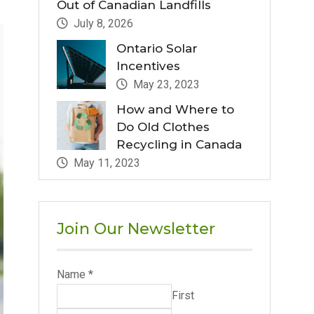
Out of Canadian Landfills
July 8, 2026
Ontario Solar
Incentives
May 23, 2023
How and Where to
Do Old Clothes
Recycling in Canada
May 11, 2023
Join Our Newsletter
Name
*
First