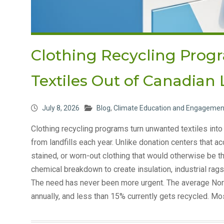
Clothing Recycling Prog
Textiles Out of Canadian 
July 8, 2026
Blog
,
Climate Education and Engagemen
Clothing recycling programs turn unwanted textiles into 
from landfills each year. Unlike donation centers that
stained, or worn-out clothing that would otherwise be
chemical breakdown to create insulation, industrial rags
The need has never been more urgent. The average Nor
annually, and less than 15% currently gets recycled. Mo