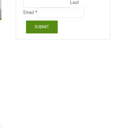
Last
Email
*
SUBMIT