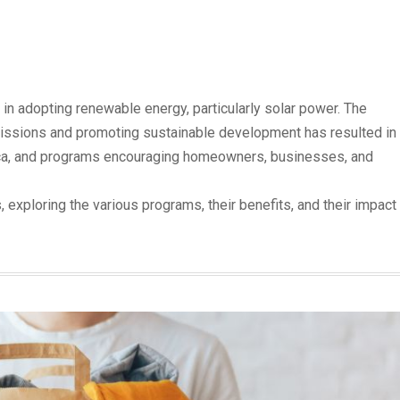
 in adopting renewable energy, particularly solar power. The
ssions and promoting sustainable development has resulted in
o.ca, and programs encouraging homeowners, businesses, and
es, exploring the various programs, their benefits, and their impact