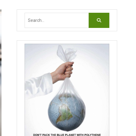
Search
for: