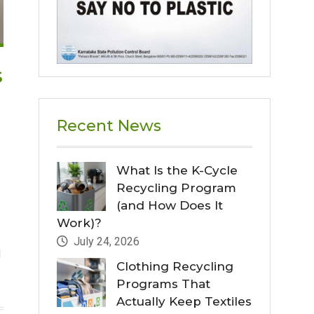
s
Recent News
What Is the K-Cycle
Recycling Program
(and How Does It
Work)?
July 24, 2026
d
Clothing Recycling
Programs That
Actually Keep Textiles