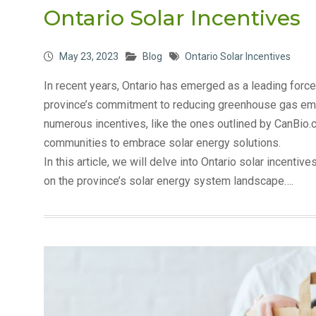
Ontario Solar Incentives
May 23, 2023
Blog
Ontario Solar Incentives
In recent years, Ontario has emerged as a leading force
province’s commitment to reducing greenhouse gas emi
numerous incentives, like the ones outlined by CanBi
communities to embrace solar energy solutions.
In this article, we will delve into Ontario solar incentiv
on the province’s solar energy system landscape….