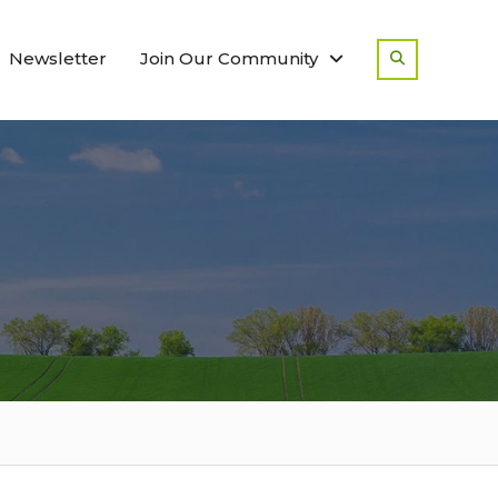
Newsletter
Join Our Community