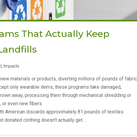
rams That Actually Keep
Landfills
t
,
Impacts
new materials or products, diverting millions of pounds of fabric
 accept only wearable items, these programs take damaged,
 thrown away, processing them through mechanical shredding or
, or even new fibers.
th American discards approximately 81 pounds of textiles
st donated clothing doesn’t actually get …