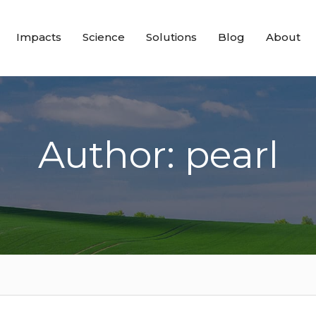
Impacts
Science
Solutions
Blog
About
Author: pearl