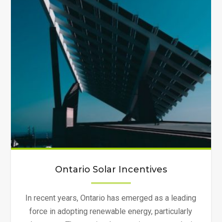
Ontario Solar Incentives
In recent years, Ontario has emerged as a leading
force in adopting renewable energy, particularly