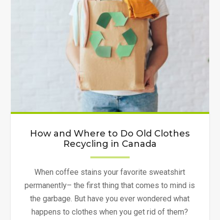
How and Where to Do Old Clothes
Recycling in Canada
When coffee stains your favorite sweatshirt
permanently– the first thing that comes to mind is
the garbage. But have you ever wondered what
happens to clothes when you get rid of them?