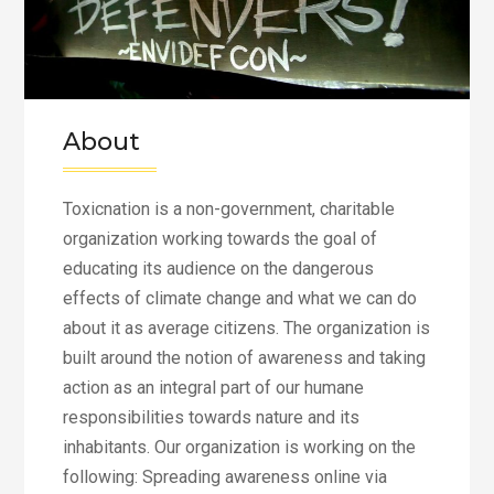
About
Toxicnation is a non-government, charitable
organization working towards the goal of
educating its audience on the dangerous
effects of climate change and what we can do
about it as average citizens. The organization is
built around the notion of awareness and taking
action as an integral part of our humane
responsibilities towards nature and its
inhabitants. Our organization is working on the
following: Spreading awareness online via