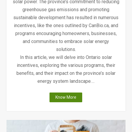
solar power. The province’s commitment to reducing
greenhouse gas emissions and promoting
sustainable development has resulted in numerous
incentives, like the ones outlined by CanBio.ca, and
programs encouraging homeowners, businesses,
and communities to embrace solar energy
solutions.
In this article, we will delve into Ontario solar
incentives, exploring the various programs, their
benefits, and their impact on the province’s solar
energy system landscape….
"Ontario
Know More
Solar
Incentives"