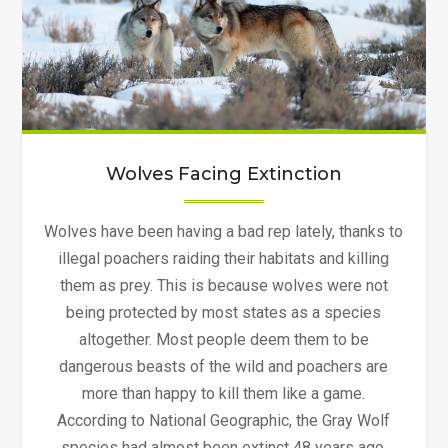
Wolves Facing Extinction
Wolves have been having a bad rep lately, thanks to
illegal poachers raiding their habitats and killing
them as prey. This is because wolves were not
being protected by most states as a species
altogether. Most people deem them to be
dangerous beasts of the wild and poachers are
more than happy to kill them like a game.
According to National Geographic, the Gray Wolf
species had almost been extinct 48 years ago.