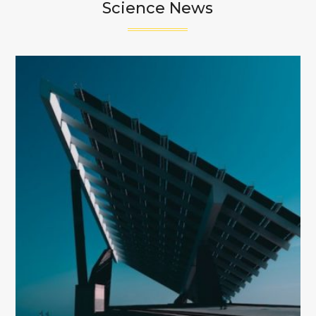
Science News