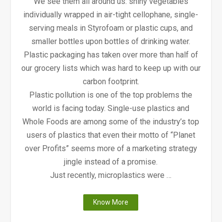
We see them all around us: shiny vegetables
individually wrapped in air-tight cellophane, single-
serving meals in Styrofoam or plastic cups, and
smaller bottles upon bottles of drinking water.
Plastic packaging has taken over more than half of
our grocery lists which was hard to keep up with our
carbon footprint.
Plastic pollution is one of the top problems the
world is facing today. Single-use plastics and
Whole Foods are among some of the industry’s top
users of plastics that even their motto of “Planet
over Profits” seems more of a marketing strategy
jingle instead of a promise.
Just recently, microplastics were …
"Why
Know More
Whole