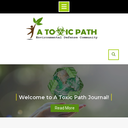
Skip
to
content
Welcome to A Toxic Path Journal!
Read More