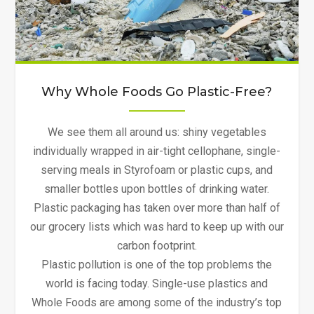
Why Whole Foods Go Plastic-Free?
We see them all around us: shiny vegetables
individually wrapped in air-tight cellophane, single-
serving meals in Styrofoam or plastic cups, and
smaller bottles upon bottles of drinking water.
Plastic packaging has taken over more than half of
our grocery lists which was hard to keep up with our
carbon footprint.
Plastic pollution is one of the top problems the
world is facing today. Single-use plastics and
Whole Foods are among some of the industry’s top