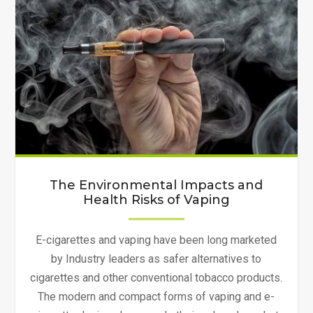
Environment
Clean"
The Environmental Impacts and
Health Risks of Vaping
E-cigarettes and vaping have been long marketed
by Industry leaders as safer alternatives to
cigarettes and other conventional tobacco products.
The modern and compact forms of vaping and e-