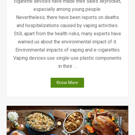
cigarette devices have made their sales skyrocket,
especially among young people.
Nevertheless, there have been reports on deaths
and hospitalizations caused by vaping activities.
Still, apart from the health risks, many experts have
warned us about the environmental impact of it.
Environmental impacts of vaping and e-cigarettes
Vaping devices use single-use plastic components
in their …
"The
Know More
Environmental
Impacts
and
Health
Risks
of
Vaping"