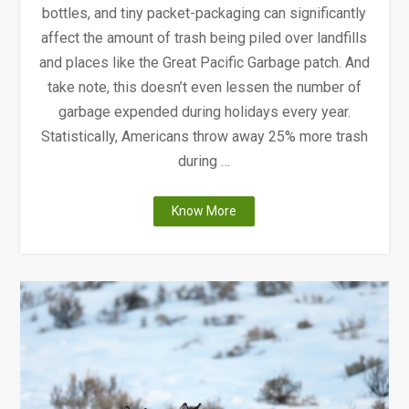
bottles, and tiny packet-packaging can significantly
affect the amount of trash being piled over landfills
and places like the Great Pacific Garbage patch. And
take note, this doesn’t even lessen the number of
garbage expended during holidays every year.
Statistically, Americans throw away 25% more trash
during …
"A
Know More
Thanksgiving:
Plastic
Edition"