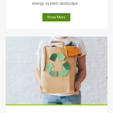
energy system landscape….
"Ontario
Know More
Solar
Incentives"