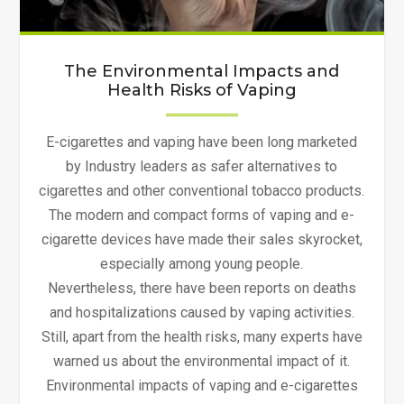
The Environmental Impacts and
Health Risks of Vaping
E-cigarettes and vaping have been long marketed
by Industry leaders as safer alternatives to
cigarettes and other conventional tobacco products.
The modern and compact forms of vaping and e-
cigarette devices have made their sales skyrocket,
especially among young people.
Nevertheless, there have been reports on deaths
and hospitalizations caused by vaping activities.
Still, apart from the health risks, many experts have
warned us about the environmental impact of it.
Environmental impacts of vaping and e-cigarettes