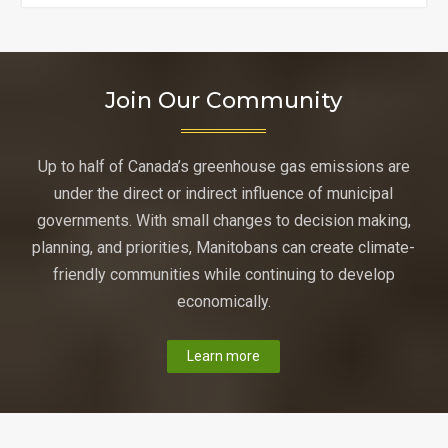
Foods
Go
Plastic-
Free?"
Join Our Community
Up to half of Canada’s greenhouse gas emissions are
under the direct or indirect influence of municipal
governments. With small changes to decision making,
planning, and priorities, Manitobans can create climate-
friendly communities while continuing to develop
economically.
Learn more