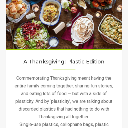
A Thanksgiving: Plastic Edition
Commemorating Thanksgiving meant having the
entire family coming together, sharing fun stories,
and eating lots of food — but with a side of
plasticity. And by ‘plasticity’, we are talking about
discarded plastics that had nothing to do with
Thanksgiving all together.
Single-use plastics, cellophane bags, plastic