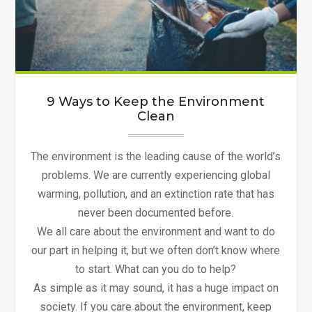
9 Ways to Keep the Environment
Clean
The environment is the leading cause of the world’s
problems. We are currently experiencing global
warming, pollution, and an extinction rate that has
never been documented before.
We all care about the environment and want to do
our part in helping it, but we often don’t know where
to start. What can you do to help?
As simple as it may sound, it has a huge impact on
society. If you care about the environment, keep