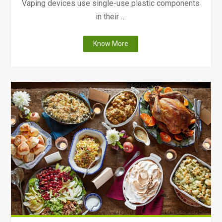
Vaping devices use single-use plastic components
in their …
"The
Know More
Environmental
Impacts
and
Health
Risks
of
Vaping"