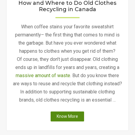
How and Where to Do Old Clothes
Recycling in Canada
When coffee stains your favorite sweatshirt
permanently– the first thing that comes to mind is
the garbage. But have you ever wondered what
happens to clothes when you get rid of them?
Of course, they don’t just disappear. Old clothing
ends up in landfills for years and years, creating a
massive amount of waste
. But do you know there
are ways to reuse and recycle that clothing instead?
In addition to supporting sustainable clothing
brands, old clothes recycling is an essential …
"How
Know More
and
Where