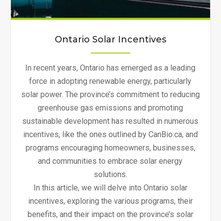
Ontario Solar Incentives
In recent years, Ontario has emerged as a leading
force in adopting renewable energy, particularly
solar power. The province’s commitment to reducing
greenhouse gas emissions and promoting
sustainable development has resulted in numerous
incentives, like the ones outlined by CanBio.ca, and
programs encouraging homeowners, businesses,
and communities to embrace solar energy
solutions.
In this article, we will delve into Ontario solar
incentives, exploring the various programs, their
benefits, and their impact on the province’s solar