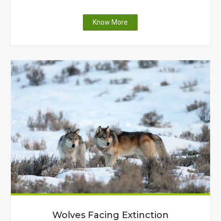
"A
Know More
Thanksgiving:
Plastic
Edition"
Wolves Facing Extinction