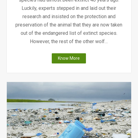
Luckily, experts stepped in and laid out their
research and insisted on the protection and
preservation of the animal that they are now taken
out of the endangered list of extinct species.
However, the rest of the other wolf…
"Wolves
Know More
Facing
Extinction"