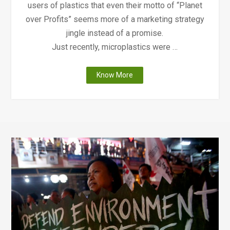
users of plastics that even their motto of “Planet
over Profits” seems more of a marketing strategy
jingle instead of a promise.
Just recently, microplastics were …
"Why
Know More
Whole
Foods
Go
Plastic-
Free?"