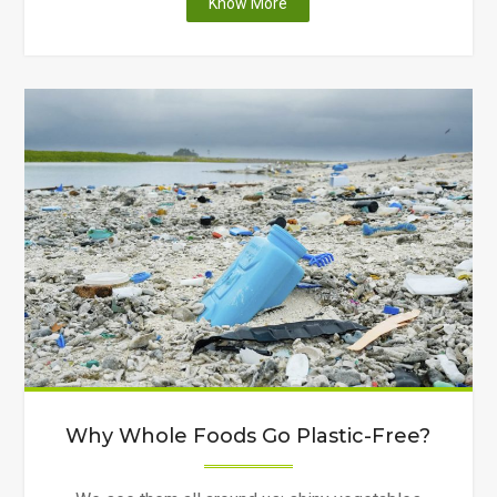
"Wolves
Know More
Facing
Extinction"
Why Whole Foods Go Plastic-Free?