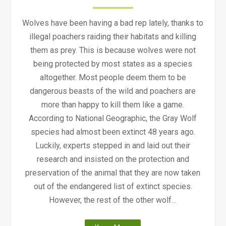
Wolves have been having a bad rep lately, thanks to
illegal poachers raiding their habitats and killing
them as prey. This is because wolves were not
being protected by most states as a species
altogether. Most people deem them to be
dangerous beasts of the wild and poachers are
more than happy to kill them like a game.
According to National Geographic, the Gray Wolf
species had almost been extinct 48 years ago.
Luckily, experts stepped in and laid out their
research and insisted on the protection and
preservation of the animal that they are now taken
out of the endangered list of extinct species.
However, the rest of the other wolf…