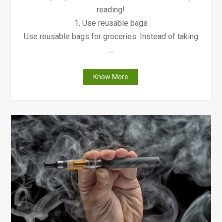
reading!
1. Use reusable bags
Use reusable bags for groceries. Instead of taking
…
"9
Know More
Ways
to
Keep
the
Environment
Clean"