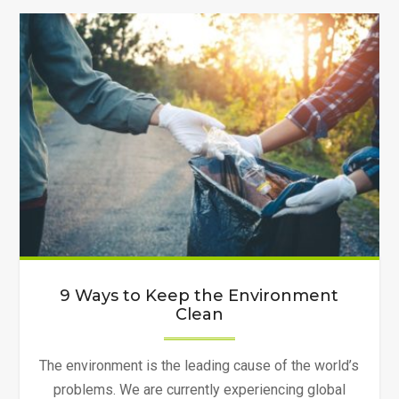
to
Do
Old
Clothes
Recycling
in
Canada"
9 Ways to Keep the Environment
Clean
The environment is the leading cause of the world’s
problems. We are currently experiencing global