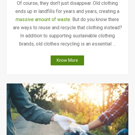
Of course, they don’t just disappear. Old clothing
ends up in landfills for years and years, creating a
massive amount of waste
. But do you know there
are ways to reuse and recycle that clothing instead?
In addition to supporting sustainable clothing
brands, old clothes recycling is an essential …
"How
Know More
and
Where
to
Do
Old
Clothes
Recycling
in
Canada"