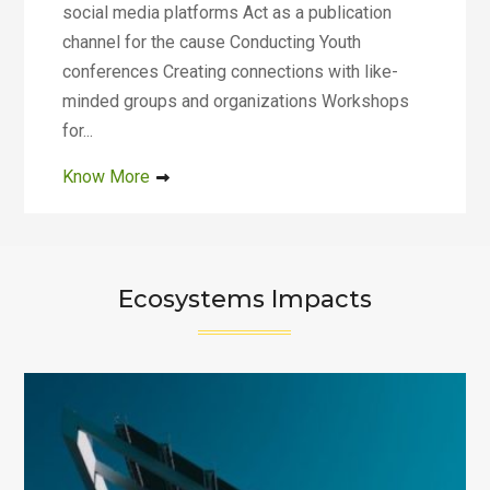
social media platforms Act as a publication
channel for the cause Conducting Youth
conferences Creating connections with like-
minded groups and organizations Workshops
for...
Know More
Ecosystems Impacts