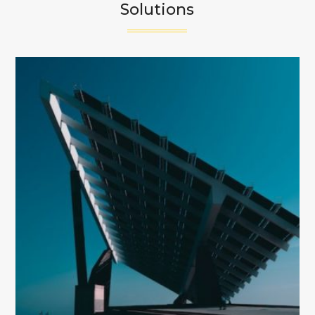
Solutions