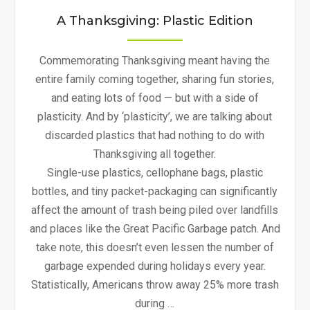
A Thanksgiving: Plastic Edition
Commemorating Thanksgiving meant having the
entire family coming together, sharing fun stories,
and eating lots of food — but with a side of
plasticity. And by ‘plasticity’, we are talking about
discarded plastics that had nothing to do with
Thanksgiving all together.
Single-use plastics, cellophane bags, plastic
bottles, and tiny packet-packaging can significantly
affect the amount of trash being piled over landfills
and places like the Great Pacific Garbage patch. And
take note, this doesn’t even lessen the number of
garbage expended during holidays every year.
Statistically, Americans throw away 25% more trash
during …