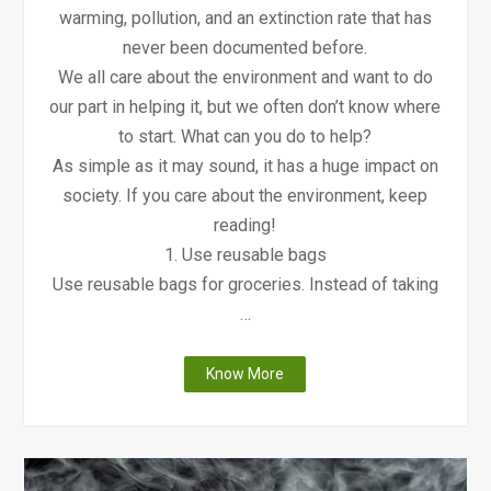
warming, pollution, and an extinction rate that has
never been documented before.
We all care about the environment and want to do
our part in helping it, but we often don’t know where
to start. What can you do to help?
As simple as it may sound, it has a huge impact on
society. If you care about the environment, keep
reading!
1. Use reusable bags
Use reusable bags for groceries. Instead of taking
…
"9
Know More
Ways
to
Keep
the